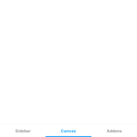
Sidebar
Canvas
Addons