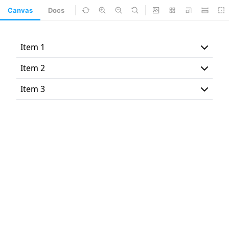
Canvas
Docs